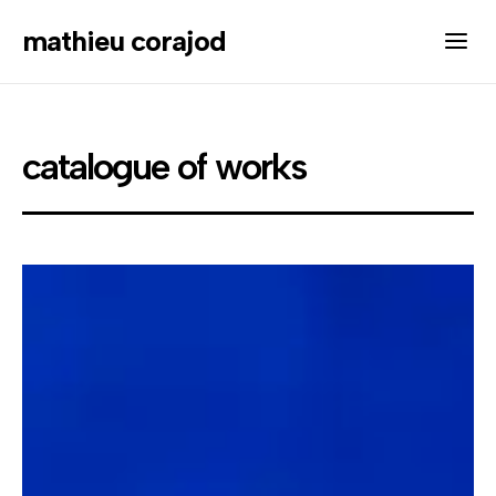
mathieu corajod
catalogue of works