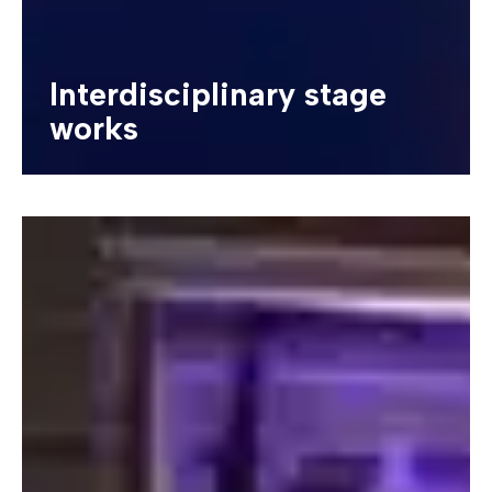
Interdisciplinary stage
works