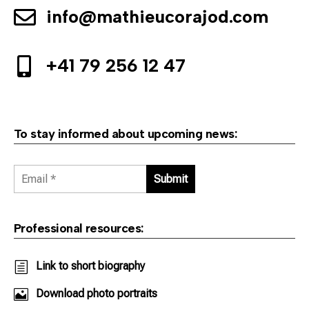
info@mathieucorajod.com

+41 79 256 12 47

To stay informed about upcoming news:
Professional resources:
h
Link to short biography

Download photo portraits