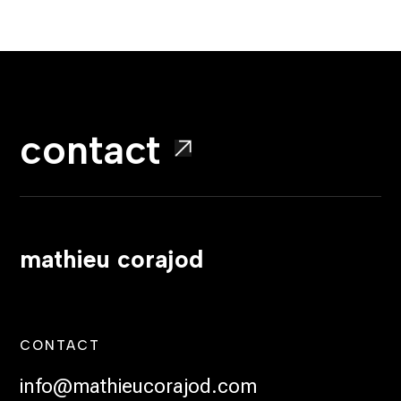
contact
mathieu corajod
CONTACT
info@mathieucorajod.com