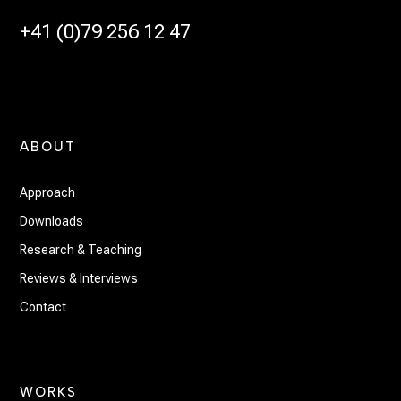
+41 (0)79 256 12 47
ABOUT
Approach
Downloads
Research & Teaching
Reviews & Interviews
Contact
WORKS