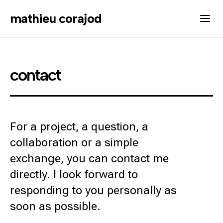
mathieu corajod
contact
For a project, a question, a
collaboration or a simple
exchange, you can contact me
directly. I look forward to
responding to you personally as
soon as possible.