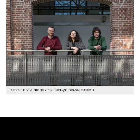
CUE CREATIVE/UNION/EXPERIENCE ©GIOVANNI DANIOTTI