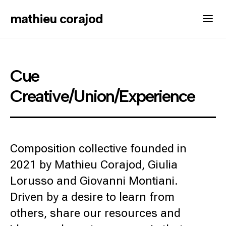
mathieu corajod
Cue
Creative/Union/Experience
Composition collective founded in
2021 by Mathieu Corajod, Giulia
Lorusso and Giovanni Montiani.
Driven by a desire to learn from
others, share our resources and