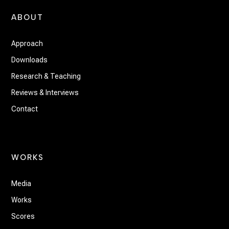
ABOUT
Approach
Downloads
Research & Teaching
Reviews & Interviews
Contact
WORKS
Media
Works
Scores