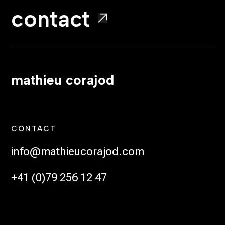
contact
mathieu corajod
CONTACT
info@mathieucorajod.com
+41 (0)79 256 12 47