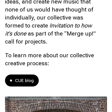
ideas, and create new music that
none of us would have thought of
individually, our collective was
formed to create
Invitation to how
it’s done
as part of the “Merge up!”
call for projects.
To learn more about our collective
creative process:
CUE blog